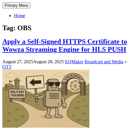
Skip
DectENG – Decent Engineer
A technology blog by a media engineer who has been working in the
Primary Menu
to
field since 1998. Here, I share practical insights and guidance on
content
broadcasting and communication technologies—from analog
Home
broadcast systems to IPTV and OTT delivery—as well as system
development and management.
Tag:
OBS
Apply a Self-Signed HTTPS Certificate to
Wowza Streaming Engine for HLS PUSH
August 27, 2025
August 28, 2025
EQMaker
Broadcast and Media
»
OTT