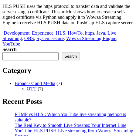
HLS PUSH uses the https protocol to transfer data and validate the
server using a certificate. This article shows how to create a self-
signed certificate via Python and apply it to Wowza Streaming
Engine to receive HLS PUSH data on PushCap HLS capture server.
Development
,
Experience
,
HLS
,
HowTo
,
https
,
Java
,
Live
Streaming
,
OBS
,
System secure
,
Wowza Streaming Engine
,
YouTube
Search
Search
Category
Broadcast and Media
(7)
OTT
(7)
Recent Posts
RTMP vs HLS : Which YouTube live streaming method is
suitable?
The Real Key to Smooth Live Streams: Your Internet Line
YouTube HLS PUSH Live streaming from Wowza Streaming