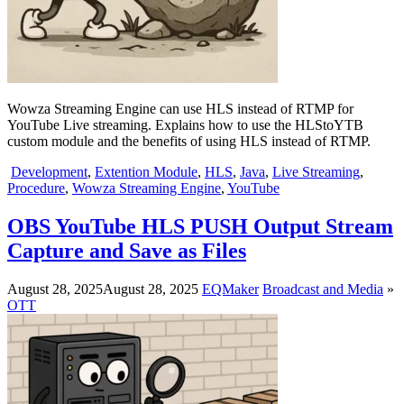
Wowza Streaming Engine can use HLS instead of RTMP for
YouTube Live streaming. Explains how to use the HLStoYTB
custom module and the benefits of using HLS instead of RTMP.
Development
,
Extention Module
,
HLS
,
Java
,
Live Streaming
,
Procedure
,
Wowza Streaming Engine
,
YouTube
OBS YouTube HLS PUSH Output Stream
Capture and Save as Files
August 28, 2025
August 28, 2025
EQMaker
Broadcast and Media
»
OTT