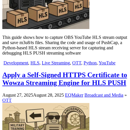
This guide shows how to capture OBS YouTube HLS stream output
and save m3u8/ts files. Sharing the code and usage of PushCap, a
Python-based HLS stream receiving server for capturing and
debugging HLS PUSH streaming software
Development
,
HLS
,
Live Streaming
,
OTT
,
Python
,
YouTube
Apply a Self-Signed HTTPS Certificate to
Wowza Streaming Engine for HLS PUSH
August 27, 2025
August 28, 2025
EQMaker
Broadcast and Media
»
OTT