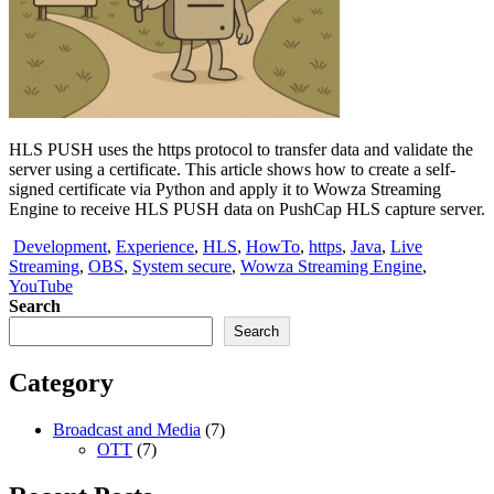
HLS PUSH uses the https protocol to transfer data and validate the
server using a certificate. This article shows how to create a self-
signed certificate via Python and apply it to Wowza Streaming
Engine to receive HLS PUSH data on PushCap HLS capture server.
Development
,
Experience
,
HLS
,
HowTo
,
https
,
Java
,
Live
Streaming
,
OBS
,
System secure
,
Wowza Streaming Engine
,
YouTube
Search
Search
Category
Broadcast and Media
(7)
OTT
(7)